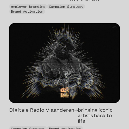
The Undercover
employer branding
Campaign Strategy
Recruitment
Brand Activation
Digitale Radio Vlaanderen
→
bringing iconic
artists back to
life
bringing iconic
Campaign Strategy
Brand Activation