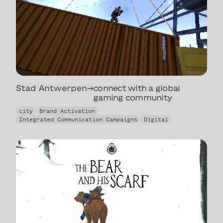
Stad Antwerpen
→
connect with a global
gaming community
connect with a global
city
Brand Activation
gaming community
Integrated Communication Campaigns
Digital