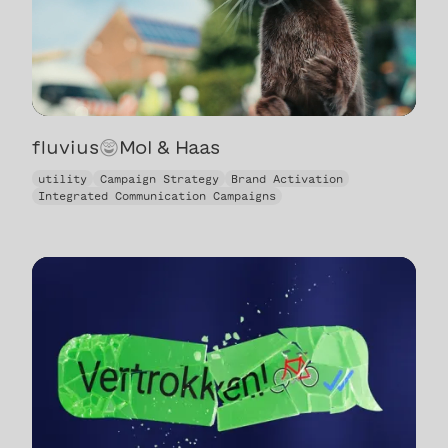
fluvius
😍
Mol & Haas
Mol & Haas
utility
Campaign Strategy
Brand Activation
Integrated Communication Campaigns