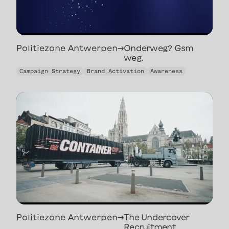
Politiezone Antwerpen
→
Onderweg? Gsm
weg.
Onderweg? Gsm
Campaign Strategy
Brand Activation
Awareness
weg.
Politiezone Antwerpen
→
The Undercover
Recruitment