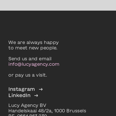
We are always happy
to meet new people.
Send us and email
info@lucyagency.com
or pay us a visit.
Instagram
→
LinkedIn
→
Lucy Agency BV
Handelskaai 48/2a, 1000 Brussels