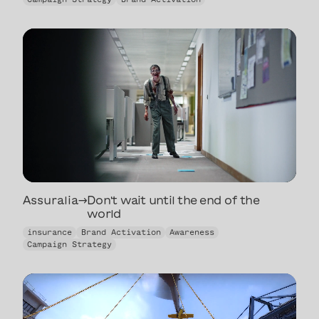
artists back to
life
Assuralia
→
Don't wait until the end of the
world
Don't wait until the end of the
insurance
Brand Activation
Awareness
world
Campaign Strategy