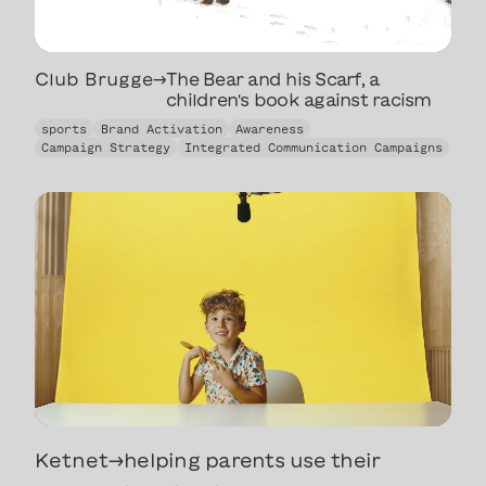
Club Brugge
→
The Bear and his Scarf, a
children's book against racism
The Bear and his Scarf, a
sports
Brand Activation
Awareness
children's book against racism
Campaign Strategy
Integrated Communication Campaigns
Ketnet
→
helping parents use their