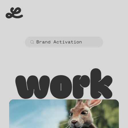
menu
menu
work