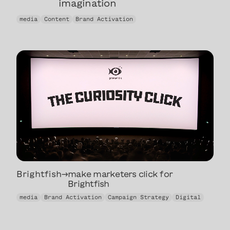
imagination
helping parents use their
media
Content
Brand Activation
imagination
Brightfish
→
make marketers click for
Brightfish
make marketers click for
media
Brand Activation
Campaign Strategy
Digital
Brightfish