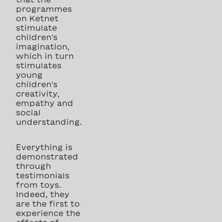
programmes
on Ketnet
stimulate
children's
imagination,
which in turn
stimulates
young
children's
creativity,
empathy and
social
understanding.
Everything is
demonstrated
through
testimonials
from toys.
Indeed, they
are the first to
experience the