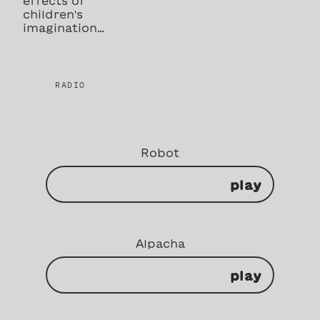
effects of
children's
imagination…
RADIO
Robot
play
Alpacha
play