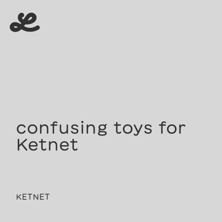
menu
menu
confusing toys for
Ketnet
KETNET