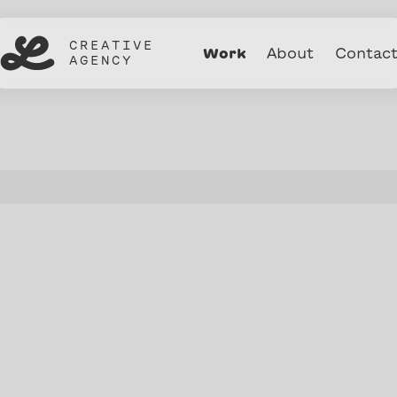
CREATIVE
Work
About
Contac
AGENCY