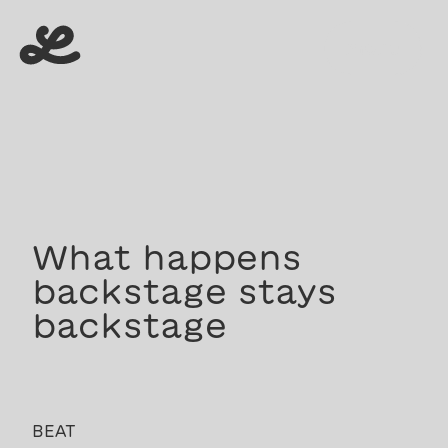
menu
menu
What happens
backstage stays
backstage
BEAT