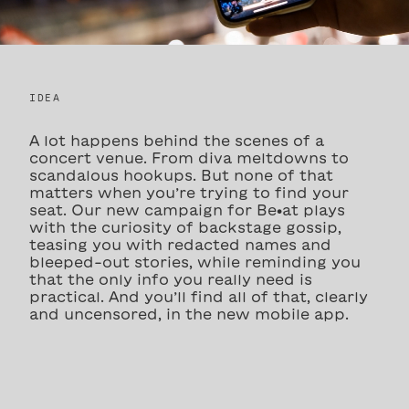
IDEA
A lot happens behind the scenes of a
concert venue. From diva meltdowns to
scandalous hookups. But none of that
matters when you’re trying to find your
seat. Our new campaign for Be•at plays
with the curiosity of backstage gossip,
teasing you with redacted names and
bleeped-out stories, while reminding you
that the only info you really need is
practical. And you’ll find all of that, clearly
and uncensored, in the new mobile app.