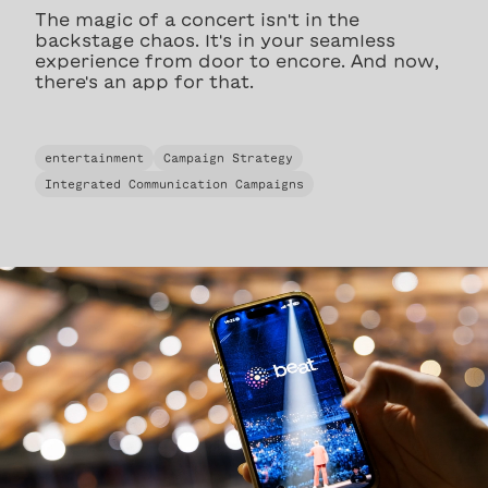
The magic of a concert isn't in the
backstage chaos. It's in your seamless
experience from door to encore. And now,
there's an app for that.
entertainment
Campaign Strategy
Integrated Communication Campaigns