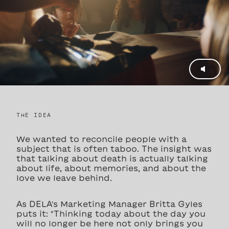
THE IDEA
We wanted to reconcile people with a
subject that is often taboo. The insight was
that talking about death is actually talking
about life, about memories, and about the
love we leave behind.
As DELA's Marketing Manager Britta Gyles
puts it: "Thinking today about the day you
will no longer be here not only brings you