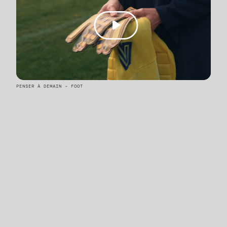
PENSER À DEMAIN - FOOT