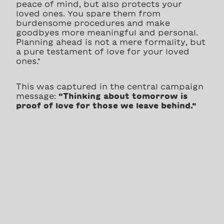
peace of mind, but also protects your
loved ones. You spare them from
burdensome procedures and make
goodbyes more meaningful and personal.
Planning ahead is not a mere formality, but
a pure testament of love for your loved
ones."
This was captured in the central campaign
message:
"Thinking about tomorrow is
proof of love for those we leave behind."