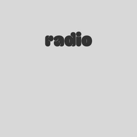
radio