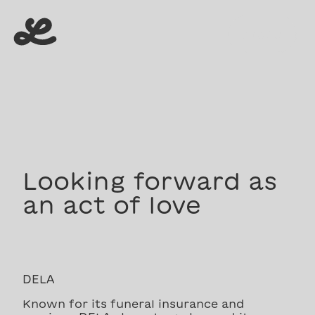
menu
menu
Looking forward as
an act of love
DELA
Known for its funeral insurance and