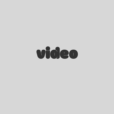
video