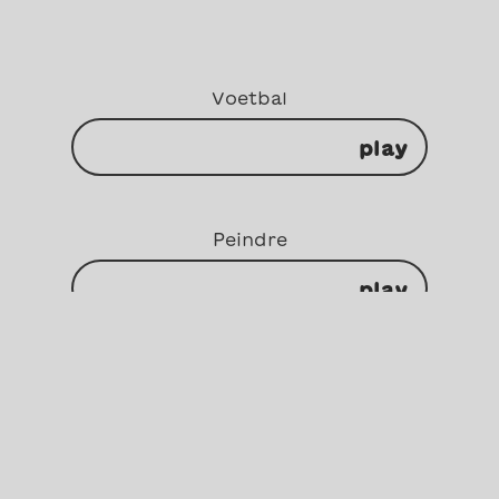
Voetbal
play
Peindre
play