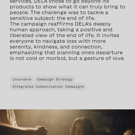
services, DELA chose to go beyond its
products to show what it can truly bring to
people. The challenge was to tackle a
sensitive subject: the end of life.
The campaign reaffirms DELA's deeply
human approach, taking a positive and
liberated view of the end of life. It invites
everyone to navigate loss with more
serenity, kindness, and connection,
emphasizing that planning one's departure
is not cold or morbid, but a gesture of love.
insurance
Campaign Strategy
Integrated Communication Campaigns