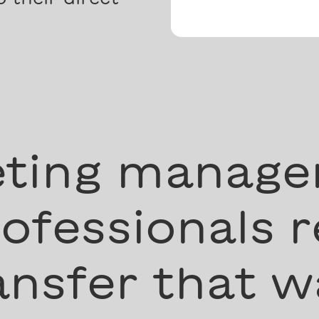
ting manage
ofessionals r
nsfer that w