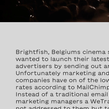
Brightfish, Belgiums cinema 
wanted to launch their lates
advertisers by sending out a
Unfortunately marketing and
companies have on of the low
rates according to MailChimp
Instead of a traditional emai
marketing managers a WeTra
not addressed to them but to