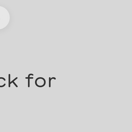
t
ck for