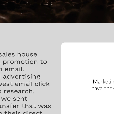
sales house
t promotion to
n email.
 advertising
est email click
 research.
l we sent
nsfer that was
 their direct