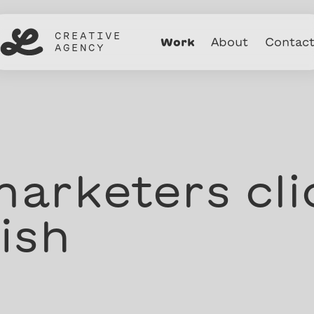
CREATIVE
Work
About
Contac
AGENCY
arketers cli
ish