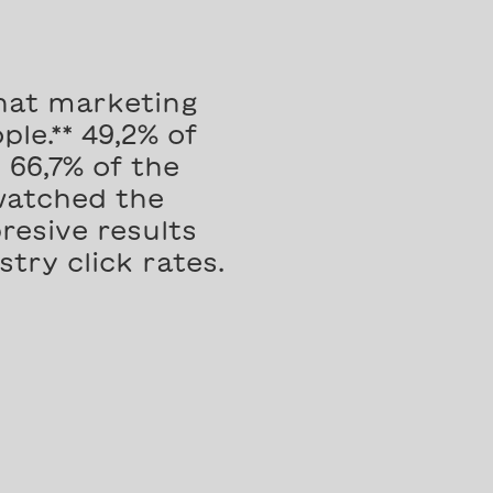
hat marketing
le.** 49,2% of
66,7% of the
watched the
resive results
try click rates.