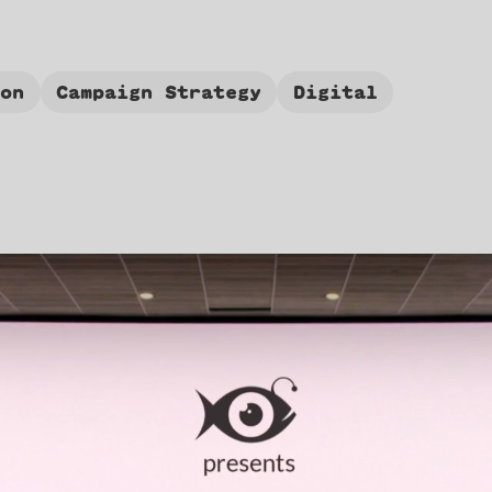
ion
Campaign Strategy
Digital