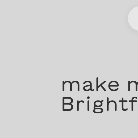
make m
Brightf