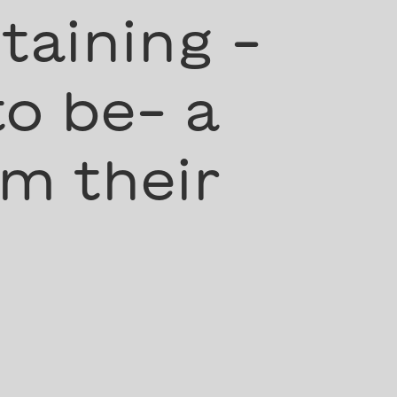
taining -
to be- a
m their
”