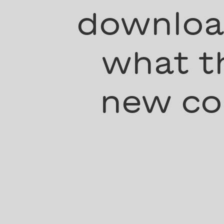
download
what th
new co