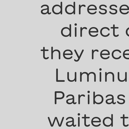
addresse
direct
they rec
Luminus
Paribas
waited 