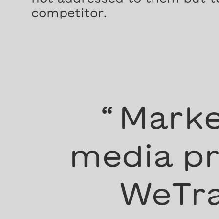
competitor.
“
Marke
media pr
WeTra