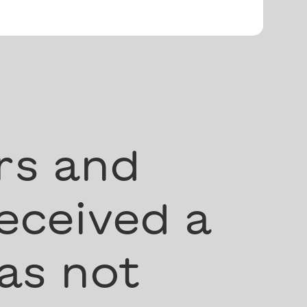
rs and
eceived a
as not