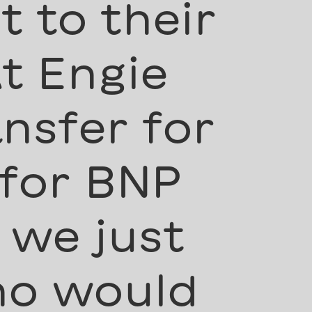
 to their
t Engie
nsfer for
 for BNP
 we just
ho would