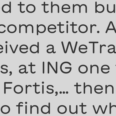
d to them but
 competitor. A
eived a WeTra
, at ING one
 Fortis,… then
to find out w