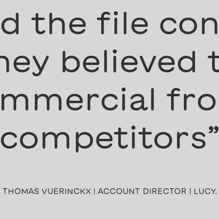
 the file con
ey believed 
mmercial fro
competitors
THOMAS VUERINCKX | ACCOUNT DIRECTOR | LUCY.