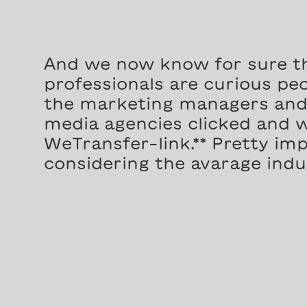
And we now know for sure t
professionals are curious peop
the marketing managers and 
media agencies clicked and 
WeTransfer-link.** Pretty imp
considering the avarage indus