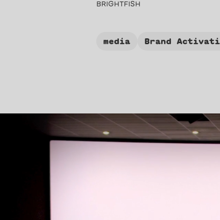
BRIGHTFISH
media
Brand Activat