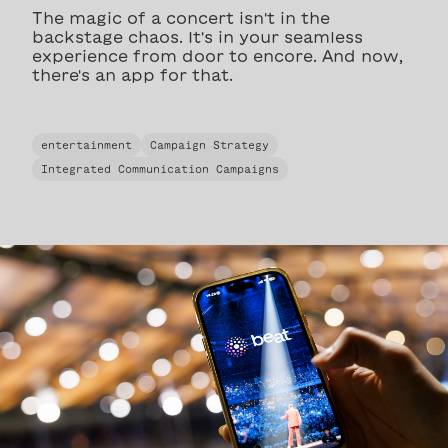
The magic of a concert isn't in the
backstage chaos. It's in your seamless
experience from door to encore. And now,
there's an app for that.
entertainment
Campaign Strategy
Integrated Communication Campaigns