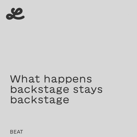
menu
menu
What happens
backstage stays
backstage
BEAT