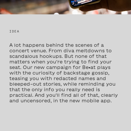
IDEA
A lot happens behind the scenes of a
concert venue. From diva meltdowns to
scandalous hookups. But none of that
matters when you’re trying to find your
seat. Our new campaign for Be•at plays
with the curiosity of backstage gossip,
teasing you with redacted names and
bleeped-out stories, while reminding you
that the only info you really need is
practical. And you’ll find all of that, clearly
and uncensored, in the new mobile app.