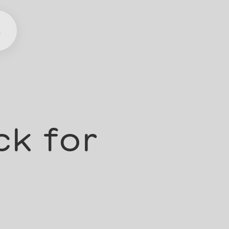
t
ck for