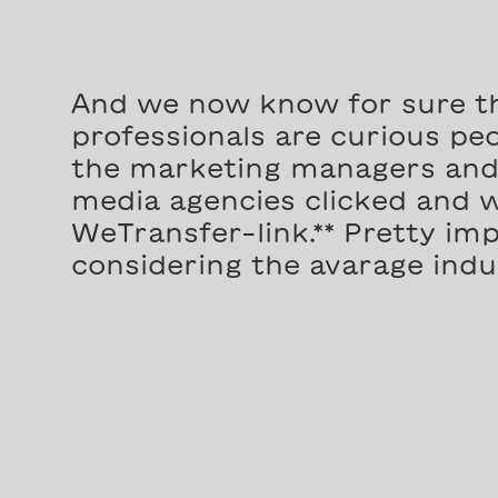
And we now know for sure t
professionals are curious peop
the marketing managers and 
media agencies clicked and 
WeTransfer-link.** Pretty imp
considering the avarage indus