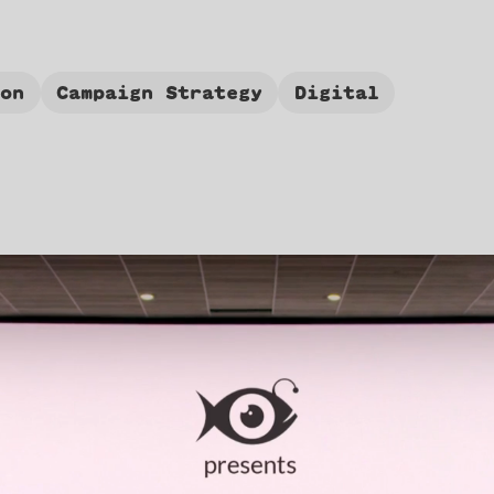
ion
Campaign Strategy
Digital