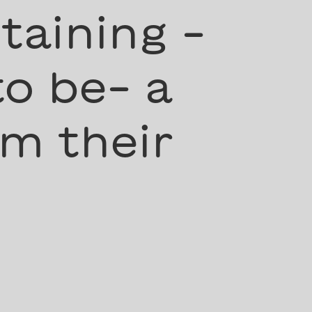
taining -
to be- a
m their
”