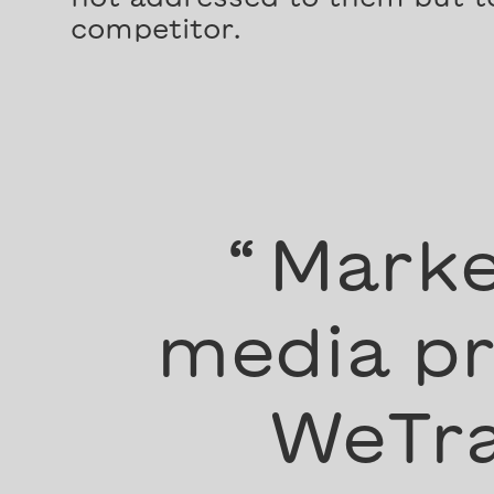
competitor.
“
Marke
media pr
WeTra