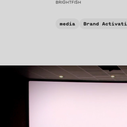
BRIGHTFISH
media
Brand Activat