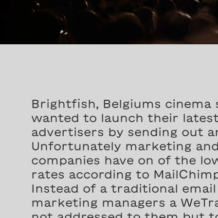
Brightfish, Belgiums cinema 
wanted to launch their lates
advertisers by sending out a
Unfortunately marketing and
companies have on of the low
rates according to MailChimp
Instead of a traditional emai
marketing managers a WeTra
not addressed to them but to