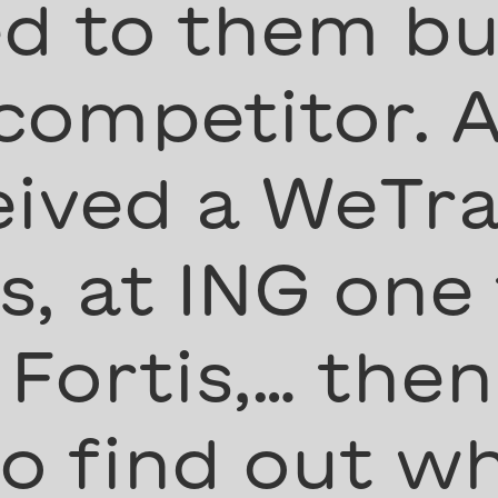
d to them but
 competitor. A
eived a WeTra
, at ING one
 Fortis,… then
to find out w