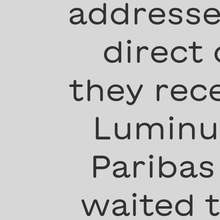
addresse
direct
they rec
Luminus
Paribas
waited 