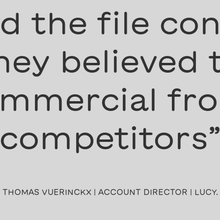
 the file con
ey believed 
mmercial fro
competitors
THOMAS VUERINCKX | ACCOUNT DIRECTOR | LUCY.