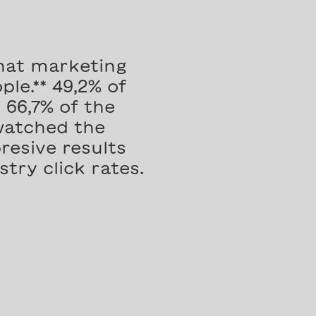
hat marketing
le.** 49,2% of
66,7% of the
watched the
resive results
try click rates.