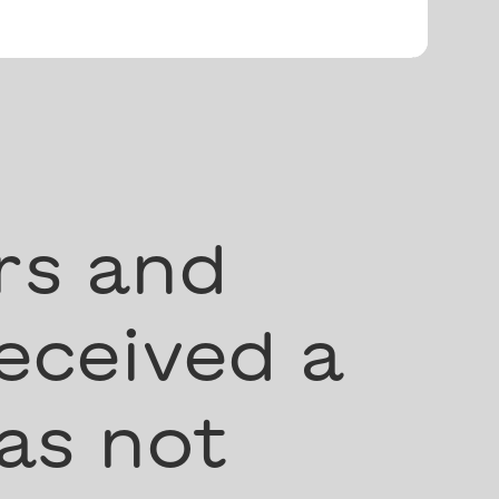
rs and
eceived a
as not