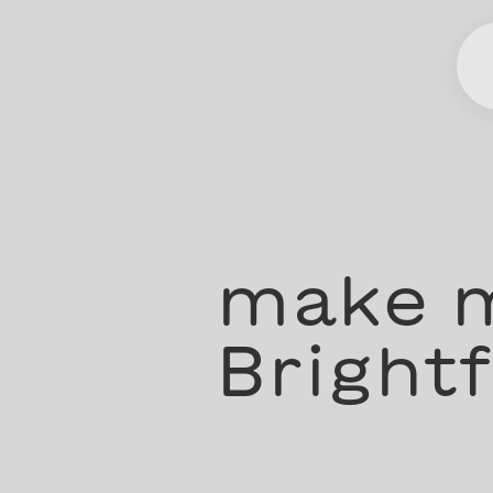
make m
Brightf