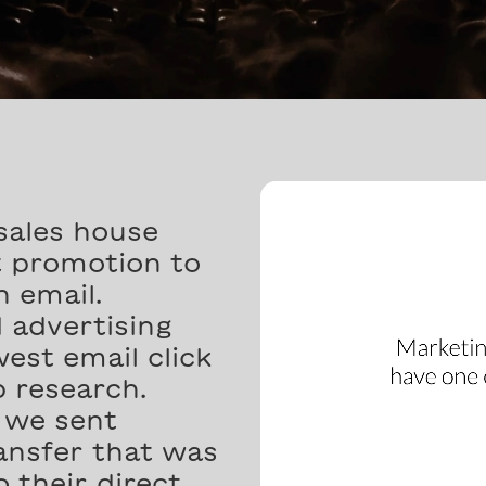
sales house
t promotion to
n email.
 advertising
est email click
 research.
l we sent
nsfer that was
 their direct