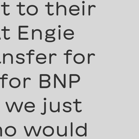
 to their
t Engie
nsfer for
 for BNP
 we just
ho would