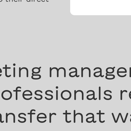
ting manage
ofessionals r
nsfer that w