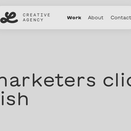
CREATIVE
Work
About
Contac
AGENCY
arketers cli
ish