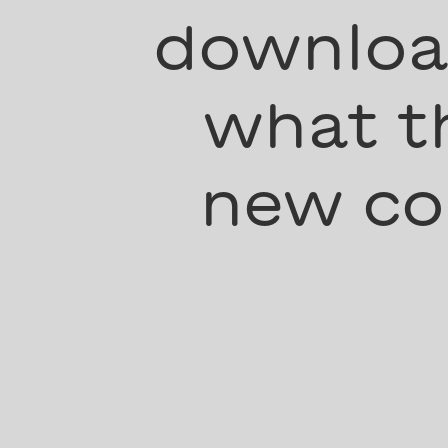
download
what th
new co