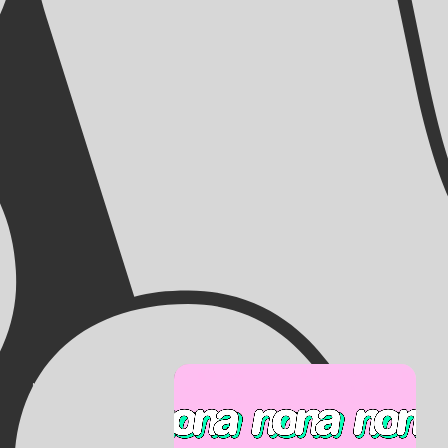
NONA
KUNSTENCENTRUM
Artcenter