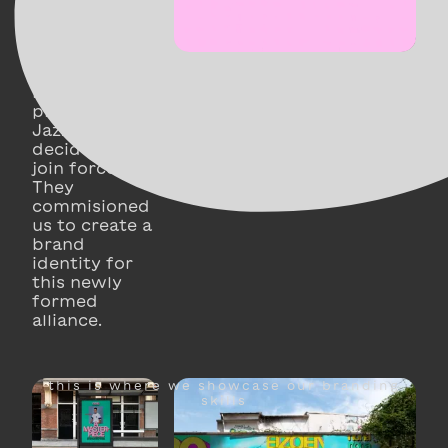
Nona, theater
company
Abbatoir
Fermé and
music
platform
JazzLab
decided to
join forces.
They
commisioned
us to create a
brand
identity for
this newly
formed
alliance.
this is where we showcase our branding
skills