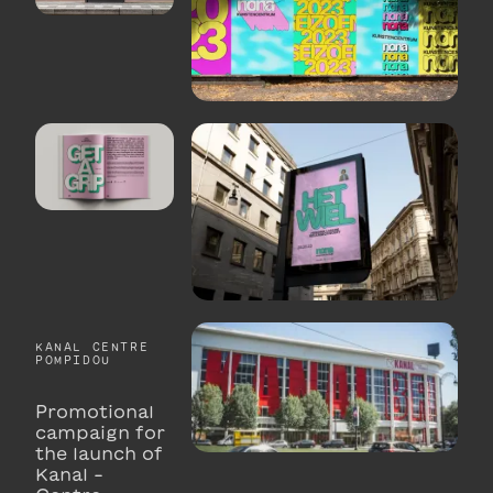
KANAL CENTRE
POMPIDOU
Promotional
campaign for
the launch of
Kanal -