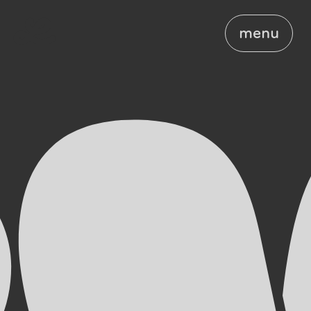
menu
menu