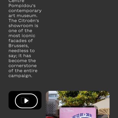
Centre
Pompidou’s
contemporary
art museum.
The Citroën’s
showroom is
one of the
most iconic
facades of
Brussels,
needless to
say; it has
become the
cornerstone
of the entire
campaign.