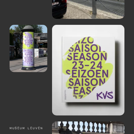
MUSEUM LEUVEN