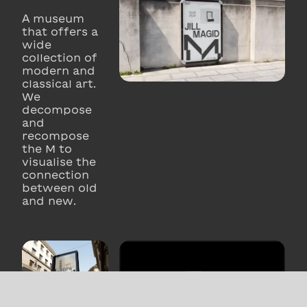
A museum
that offers a
wide
collection of
modern and
classical art.
We
decompose
and
recompose
the M to
visualise the
connection
between old
and new.